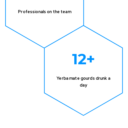
Professionals on the team
12
+
Yerba mate gourds drunk a
day