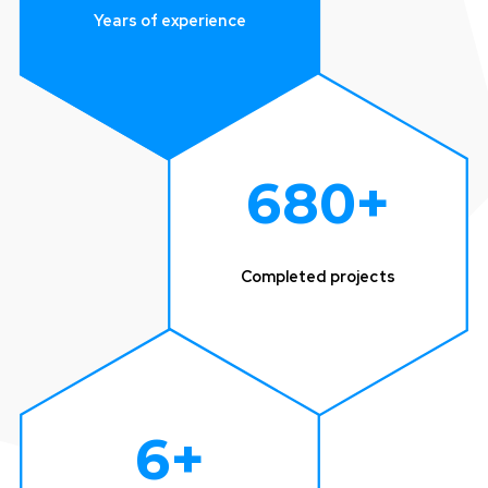
Years of experience
680
+
Completed projects
6
+