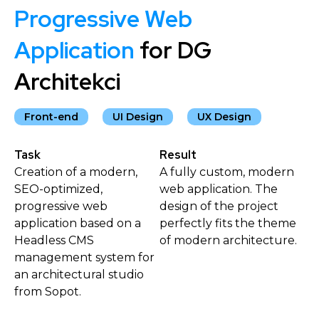
Progressive Web
Application
for DG
Architekci
Front-end
UI Design
UX Design
Task
Result
Creation of a modern,
A fully custom, modern
SEO-optimized,
web application. The
progressive web
design of the project
application based on a
perfectly fits the theme
Headless CMS
of modern architecture.
management system for
an architectural studio
from Sopot.