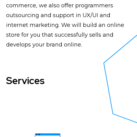
commerce, we also offer programmers
outsourcing and support in UX/UI and
internet marketing. We will build an online
store for you that successfully sells and
develops your brand online.
Services