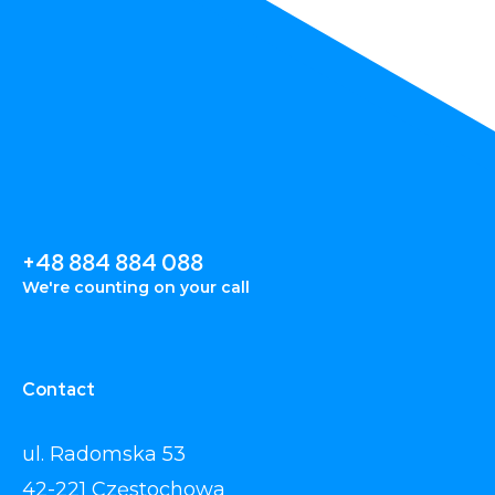
+48 884 884 088
We're counting on your call
Contact
ul. Radomska 53
42-221 Częstochowa