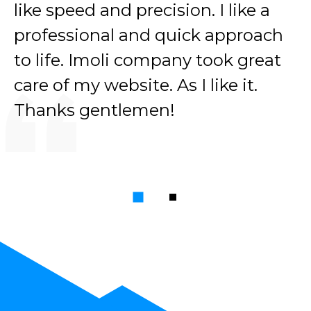
like speed and precision. I like a
professional and quick approach
to life. Imoli company took great
care of my website. As I like it.
Thanks gentlemen!