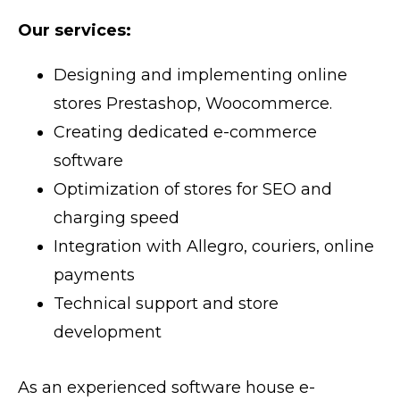
Our services:
Designing and implementing online
stores Prestashop, Woocommerce.
Creating dedicated e-commerce
software
Optimization of stores for SEO and
charging speed
Integration with Allegro, couriers, online
payments
Technical support and store
development
As an experienced software house e-