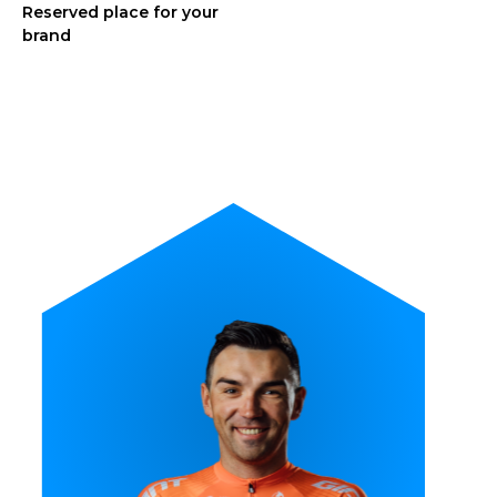
Reserved place for your
brand