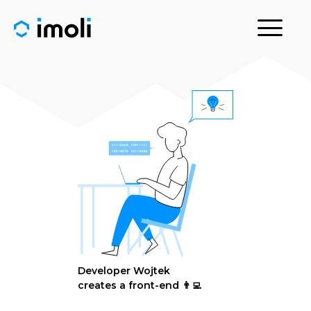
Developer Wojtek
creates a front-end 👨‍💻