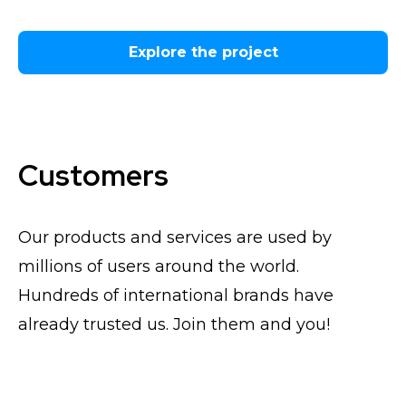
Explore the project
Customers
Our products and services are used by
millions of users around the world.
Hundreds of international brands have
already trusted us. Join them and you!