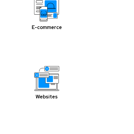
E-commerce
Websites