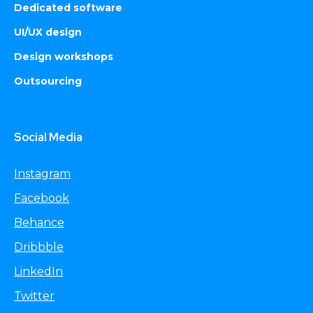
Dedicated software
UI/UX design
Design workshops
Outsourcing
Social Media
Instagram
Facebook
Behance
Dribbble
LinkedIn
Twitter