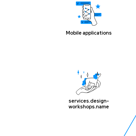
Mobile applications
services.design-
workshops.name