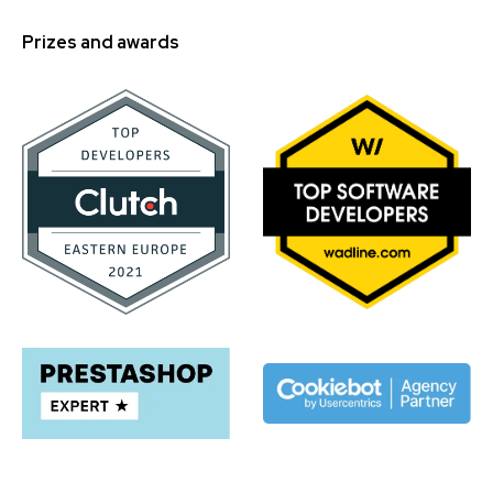
Prizes and awards