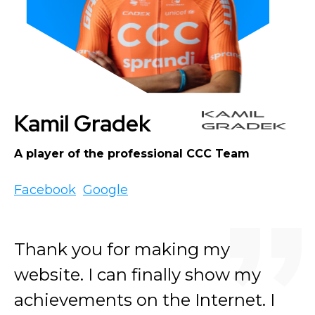
Kamil Gradek
A player of the professional CCC Team
Facebook
Google
Thank you for making my
website. I can finally show my
achievements on the Internet. I