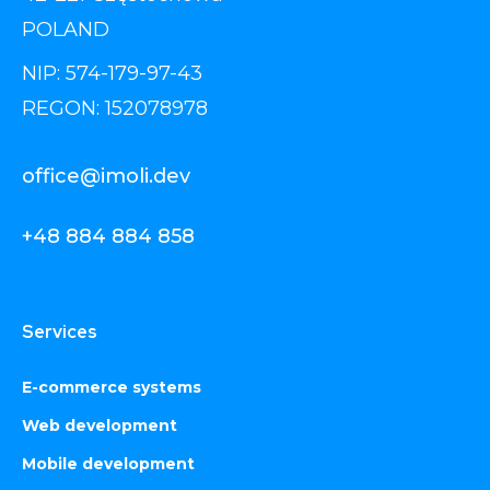
POLAND
NIP: 574-179-97-43
REGON: 152078978
office@imoli.dev
+48 884 884 858
Services
E-commerce systems
Web development
Mobile development