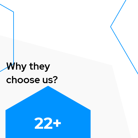
Why they
choose us?
22
+