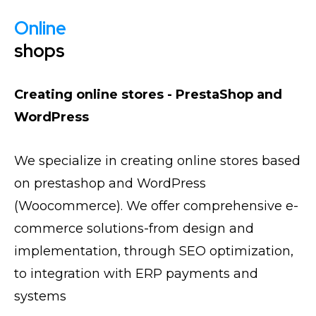
Online
shops
Creating online stores - PrestaShop and
WordPress
We specialize in creating online stores based
on prestashop and WordPress
(Woocommerce). We offer comprehensive e-
commerce solutions-from design and
implementation, through SEO optimization,
to integration with ERP payments and
systems